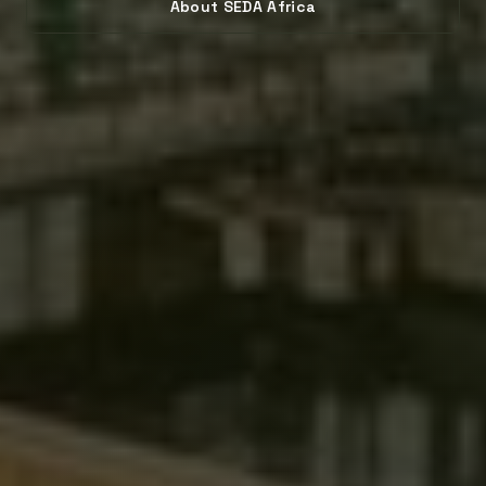
About SEDA Africa