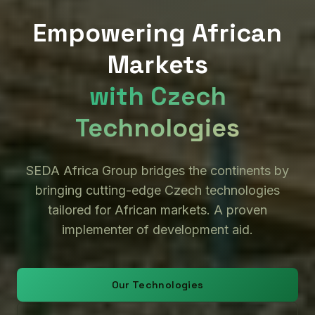
Empowering African
Markets
with Czech
Technologies
SEDA Africa Group bridges the continents by
bringing cutting-edge Czech technologies
tailored for African markets. A proven
implementer of development aid.
Our Technologies