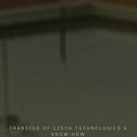
TRANSFER OF CZECH TECHNOLOGIES &
KNOW-HOW